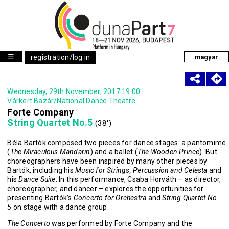
☰
registration/log in
magyar
Wednesday, 29th November, 2017 19:00
Várkert Bazár/National Dance Theatre
Forte Company
String Quartet No.5
(38')
Béla Bartók composed two pieces for dance stages: a pantomime
(
The Miraculous Mandarin
) and a ballet (
The Wooden Prince
). But
choreographers have been inspired by many other pieces by
Bartók, including his
Music for Strings, Percussion and Celesta
and
his
Dance Suite
. In this performance, Csaba Horváth – as director,
choreographer, and dancer – explores the opportunities for
presenting Bartók’s
Concerto for Orchestra
and
String Quartet No.
5
on stage with a dance group.
The Concerto
was performed by Forte Company and the