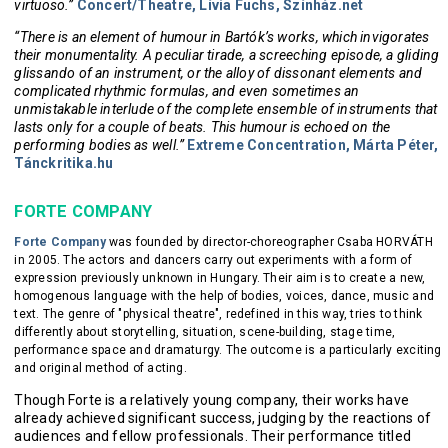
virtuoso.”
Concert/Theatre, Lívia Fuchs, Színház.net
“There is an element of humour in Bartók’s works, which invigorates
their monumentality. A peculiar tirade, a screeching episode, a gliding
glissando of an instrument, or the alloy of dissonant elements and
complicated rhythmic formulas, and even sometimes an
unmistakable interlude of the complete ensemble of instruments that
lasts only for a couple of beats. This humour is echoed on the
performing bodies as well.”
Extreme Concentration, Márta Péter,
Tánckritika.hu
FORTE COMPANY
Forte Company
was founded by director-choreographer Csaba HORVÁTH
in 2005. The actors and dancers carry out experiments with a form of
expression previously unknown in Hungary. Their aim is to create a new,
homogenous language with the help of bodies, voices, dance, music and
text. The genre of "physical theatre", redefined in this way, tries to think
differently about storytelling, situation, scene-building, stage time,
performance space and dramaturgy. The outcome is a particularly exciting
and original method of acting.
Though Forte is a relatively young company, their works have
already achieved significant success, judging by the reactions of
audiences and fellow professionals. Their performance titled