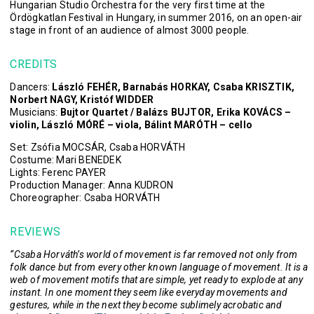
Hungarian Studio Orchestra for the very first time at the
Ördögkatlan Festival in Hungary, in summer 2016, on an open-air
stage in front of an audience of almost 3000 people.
CREDITS
Dancers:
László FEHÉR, Barnabás HORKAY, Csaba KRISZTIK,
Norbert NAGY, Kristóf WIDDER
Musicians:
Bujtor Quartet / Balázs BUJTOR, Erika KOVÁCS –
violin, László MÓRÉ – viola, Bálint MARÓTH – cello
Set: Zsófia MOCSÁR, Csaba HORVÁTH
Costume: Mari BENEDEK
Lights: Ferenc PAYER
Production Manager: Anna KUDRON
Choreographer: Csaba HORVÁTH
REVIEWS
​​“Csaba Horváth’s world of movement is far removed not only from
folk dance but from every other known language of movement. It is a
web of movement motifs that are simple, yet ready to explode at any
instant. In one moment they seem like everyday movements and
gestures, while in the next they become sublimely acrobatic and