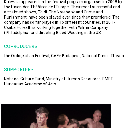
Kalevala appeared on the festival program organised in 2008 by
the Union des Théâtres de l'Europe. Their most successful and
acclaimed shows, Toldi, The Notebook and Crime and
Punishment, have been played ever since they premiered. The
company has so far played in 15 different countries. In 2017
Csaba Horváth is working together with Wilma Company
(Philadelphia) and directing Blood Wedding in the US.
COPRODUCERS
the Ördögkatlan Festival, CAFe Budapest, National Dance Theatre
SUPPORTERS
National Culture Fund, Ministry of Human Resources, EMET,
Hungarian Academy of Arts